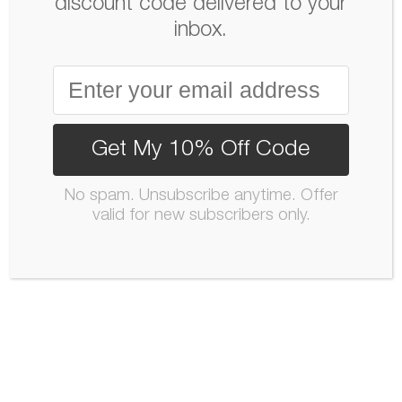
discount code delivered to your
inbox.
Get My 10% Off Code
No spam. Unsubscribe anytime. Offer
valid for new subscribers only.