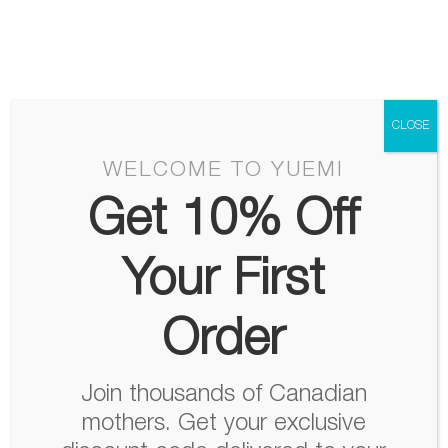
Skip
Menu
to
content
CLOSE
WELCOME TO YUEMI
Get 10% Off
Your First
Order
Join thousands of Canadian
mothers. Get your exclusive