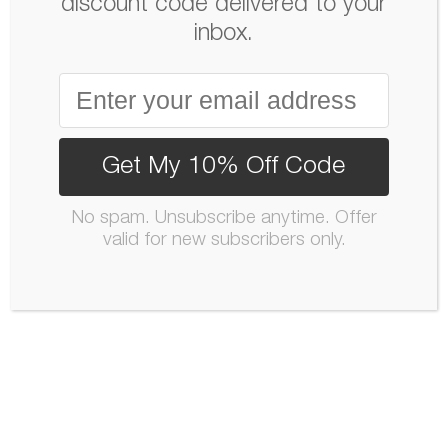
discount code delivered to your
inbox.
Get My 10% Off Code
No spam. Unsubscribe anytime. Offer
valid for new subscribers only.