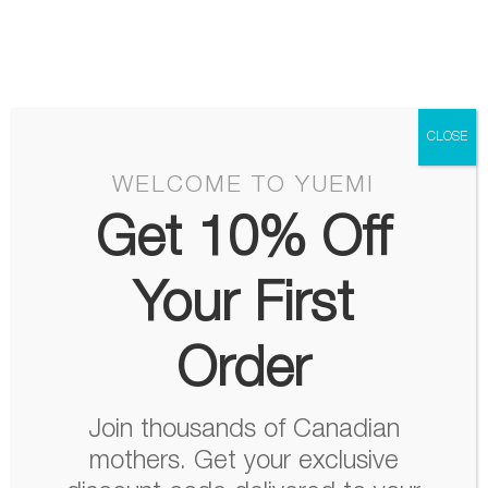
Skip
Menu
to
content
CLOSE
WELCOME TO YUEMI
Get 10% Off
Your First
Order
Join thousands of Canadian
mothers. Get your exclusive